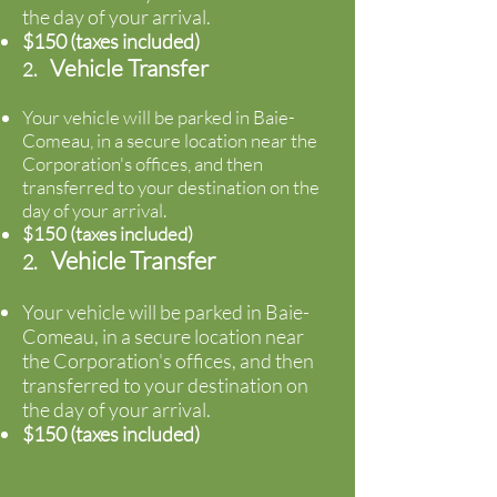
the day of your
arrival.
$150 (taxes included)
Vehicle Transfer
2.
Your vehicle will be parked in Baie-
Comeau, in a secure location near the
Corporation's offices, and then
transferred to your destination on the
day of your
arrival.
$150 (taxes included)
Vehicle Transfer
2.
Your vehicle will be parked in Baie-
Comeau, in a secure location near
the Corporation's offices, and then
transferred to your destination on
the day of your
arrival.
$150 (taxes included)