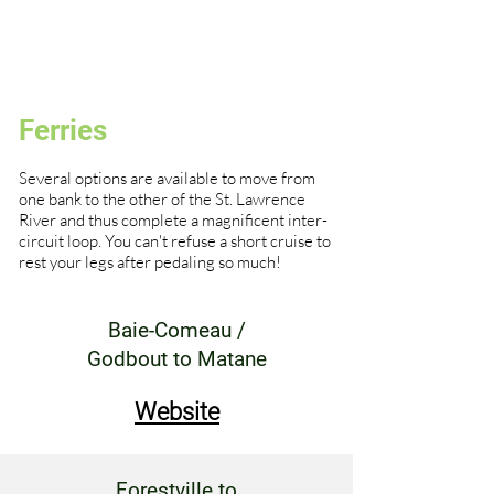
Ferries
Several options are available to move from
one bank to the other of the St. Lawrence
River and thus complete a magnificent inter-
circuit loop. You can't refuse a short cruise to
rest your legs after pedaling so much!
Baie-Comeau /
Godbout to Matane
Website
Forestville to