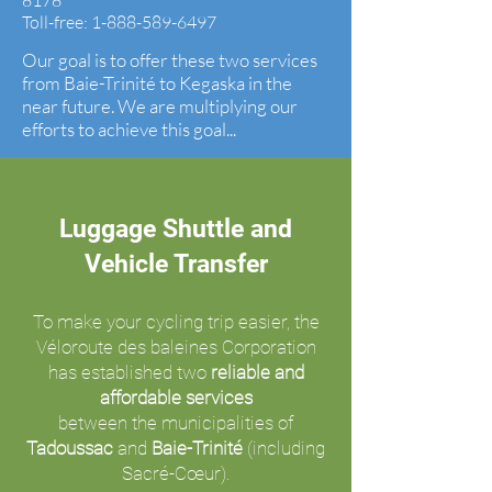
8178
Toll-free:
1-888-589-6497
Our goal is to offer these two services
from Baie-Trinité to Kegaska in the
near future. We are multiplying our
efforts to achieve this goal...
Luggage Shuttle and
Vehicle Transfer
To make your cycling trip easier, the
Véloroute des baleines Corporation
has established two
reliable and
affordable services
between the municipalities of
Tadoussac
and
Baie-Trinité
(including
Sacré-Cœur).