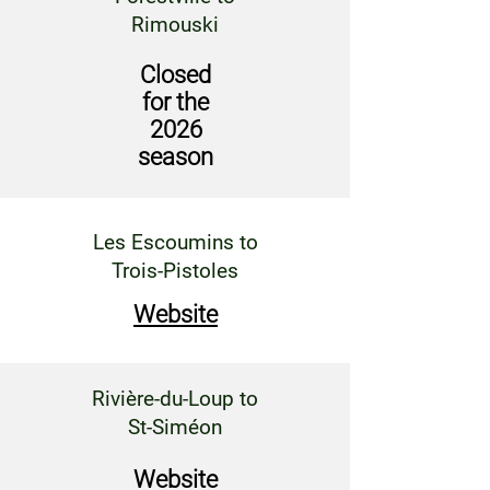
Rimouski
Closed
for the
2026
season
Les Escoumins to
Trois-Pistoles
Website
Rivière-du-Loup to
St-Siméon
Website