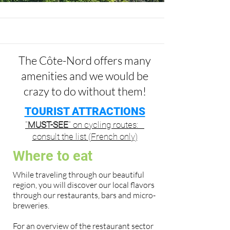
The Côte-Nord offers many
amenities and we would be
crazy to do without them!
TOURIST ATTRACTIONS
''
MUST-SEE
'' on cycling routes:
consult the list (French only)
Where to eat
While traveling through our beautiful
region, you will discover our local flavors
through our restaurants, bars and micro-
breweries.
For an overview of the restaurant sector