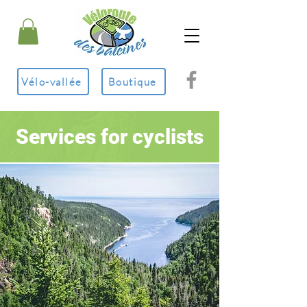
Vélo-vallée
Boutique
Services for cyclists