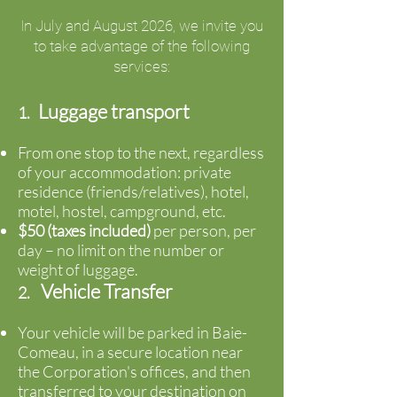
In July and August 2026, we invite you
to take advantage of the following
services:
Luggage transport
1.
From one stop to the next, regardless
of your accommodation: private
residence (friends/relatives), hotel,
motel, hostel, campground, etc.
$50 (taxes included)
per person, per
day – no limit on the number or
weight of luggage.
Vehicle Transfer
2.
Your vehicle will be parked in Baie-
Comeau, in a secure location near
the Corporation's offices, and then
transferred to your destination on