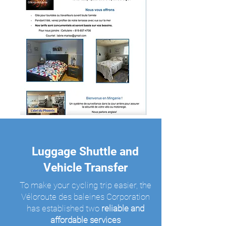
Luggage Shuttle and
Vehicle Transfer
To make your cycling trip easier, the
Véloroute des baleines Corporation
has established two
reliable and
affordable services