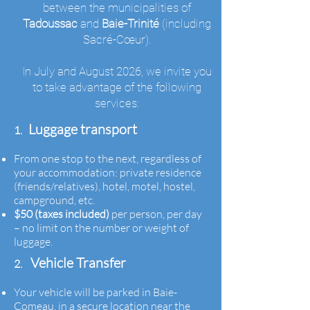
between the municipalities of
Tadoussac
and
Baie-Trinité
(including
Sacré-Cœur).
In July and August 2026, we invite you
to take advantage of the following
services:
Luggage transport
1.
From one stop to the next, regardless of
your accommodation: private residence
(friends/relatives), hotel, motel, hostel,
campground, etc.
$50 (taxes included)
per person, per day
– no limit on the number or weight of
luggage.
Vehicle Transfer
2.
Your vehicle will be parked in Baie-
Comeau, in a secure location near the