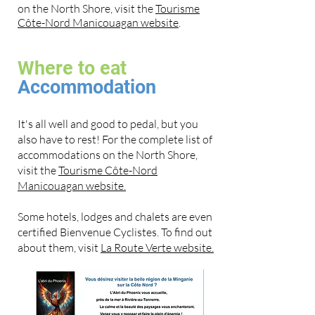
on the North Shore, visit the
Tourisme
Côte-Nord Manicouagan website
.
Where to eat
Accommodation
It's all well and good to pedal, but you
also have to rest! For the complete list of
accommodations on the North Shore,
visit the
Tourisme Côte-Nord
Manicouagan website.
Some hotels, lodges and chalets are even
certified Bienvenue Cyclistes. To find out
about them, visit
La Route Verte website.