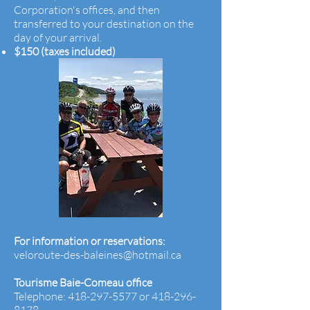
Corporation's offices, and then
transferred to your destination on the
day of your
arrival.
$150 (taxes included)
For information or reservations:
veloroute-des-baleines@hotmail.ca
Tourisme Baie-Comeau office
Telephone:
418-297-5577
or
418-296-